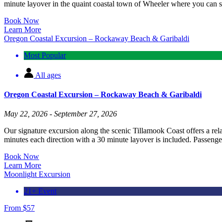
minute layover in the quaint coastal town of Wheeler where you can sh
Book Now
Learn More
Oregon Coastal Excursion – Rockaway Beach & Garibaldi
Most Popular
All ages
Oregon Coastal Excursion – Rockaway Beach & Garibaldi
May 22, 2026 - September 27, 2026
Our signature excursion along the scenic Tillamook Coast offers a re
minutes each direction with a 30 minute layover is included. Passenger
Book Now
Learn More
Moonlight Excursion
21+ Event
From
$
57