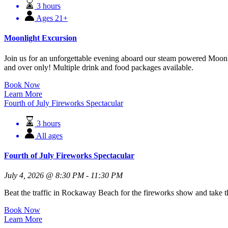
3 hours
Ages 21+
Moonlight Excursion
Join us for an unforgettable evening aboard our steam powered Moonli
and over only! Multiple drink and food packages available.
Book Now
Learn More
Fourth of July Fireworks Spectacular
3 hours
All ages
Fourth of July Fireworks Spectacular
July 4, 2026 @ 8:30 PM - 11:30 PM
Beat the traffic in Rockaway Beach for the fireworks show and take th
Book Now
Learn More