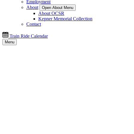
Employment
About
Open About Menu
About OCSR
Kepner Memorial Collection
Contact
Train Ride Calendar
Menu