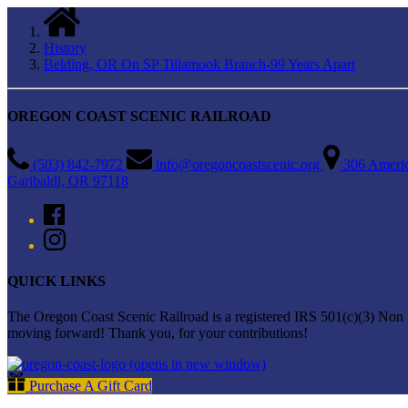
History
Belding, OR On SP Tillamook Branch-99 Years Apart
OREGON COAST SCENIC RAILROAD
(503) 842-7972
info@oregoncoastscenic.org
306 Ameri
Garibaldi, OR 97118
QUICK LINKS
The Oregon Coast Scenic Railroad is a registered IRS 501(c)(3) Non Pr
moving forward! Thank you, for your contributions!
(opens in new window)
Purchase A Gift Card