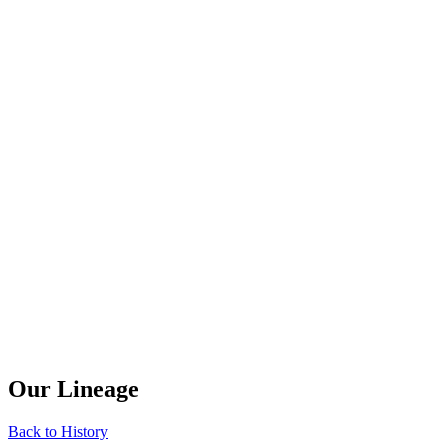
Our Lineage
Back to History