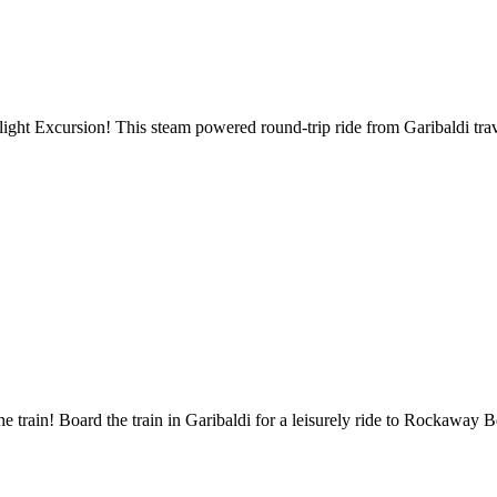
ght Excursion! This steam powered round-trip ride from Garibaldi trave
e train! Board the train in Garibaldi for a leisurely ride to Rockaway 