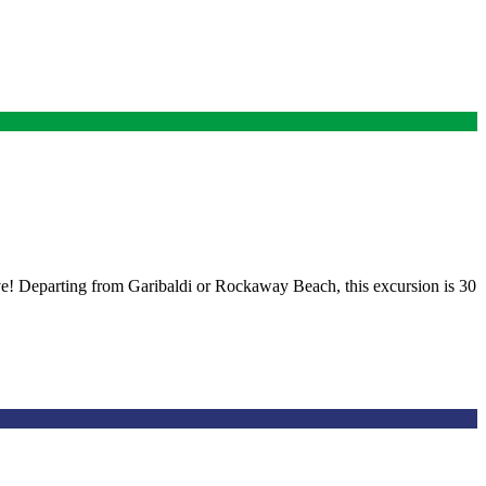
ive! Departing from Garibaldi or Rockaway Beach, this excursion is 30