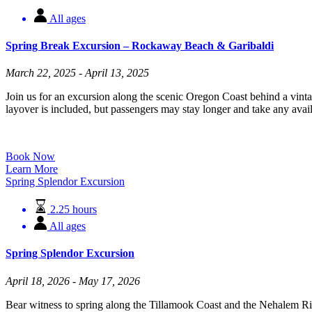
All ages
Spring Break Excursion – Rockaway Beach & Garibaldi
March 22, 2025 - April 13, 2025
Join us for an excursion along the scenic Oregon Coast behind a vin
layover is included, but passengers may stay longer and take any availa
Book Now
Learn More
Spring Splendor Excursion
2.25 hours
All ages
Spring Splendor Excursion
April 18, 2026 - May 17, 2026
Bear witness to spring along the Tillamook Coast and the Nehalem River