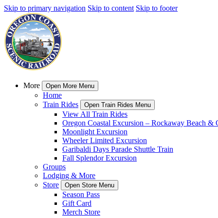
Skip to primary navigation
Skip to content
Skip to footer
More
Open More Menu
Home
Train Rides
Open Train Rides Menu
View All Train Rides
Oregon Coastal Excursion – Rockaway Beach & G
Moonlight Excursion
Wheeler Limited Excursion
Garibaldi Days Parade Shuttle Train
Fall Splendor Excursion
Groups
Lodging & More
Store
Open Store Menu
Season Pass
Gift Card
Merch Store