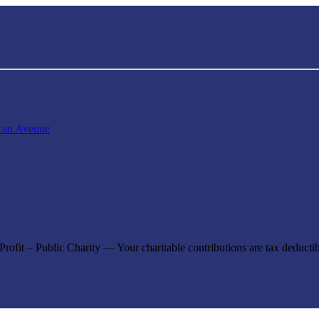
can Avenue
ofit – Public Charity — Your charitable contributions are tax deductibl