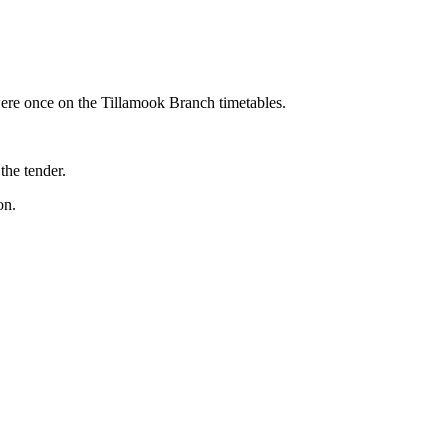
were once on the Tillamook Branch timetables.
the tender.
on.