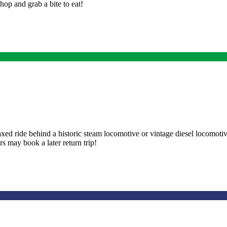
op and grab a bite to eat!
laxed ride behind a historic steam locomotive or vintage diesel locomot
s may book a later return trip!