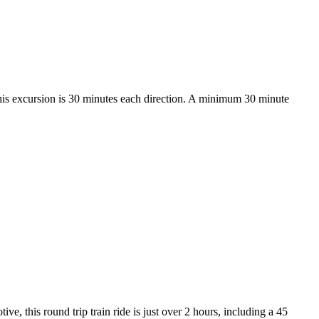
his excursion is 30 minutes each direction. A minimum 30 minute
, this round trip train ride is just over 2 hours, including a 45