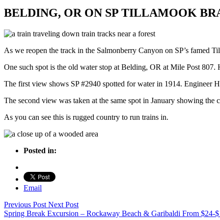
BELDING, OR ON SP TILLAMOOK BR
As we reopen the track in the Salmonberry Canyon on SP’s famed Till
One such spot is the old water stop at Belding, OR at Mile Post 807. He
The first view shows SP #2940 spotted for water in 1914. Engineer H.L
The second view was taken at the same spot in January showing the c
As you can see this is rugged country to run trains in.
Posted in:
Email
Previous Post
Next Post
Spring Break Excursion – Rockaway Beach & Garibaldi
From
$24-$