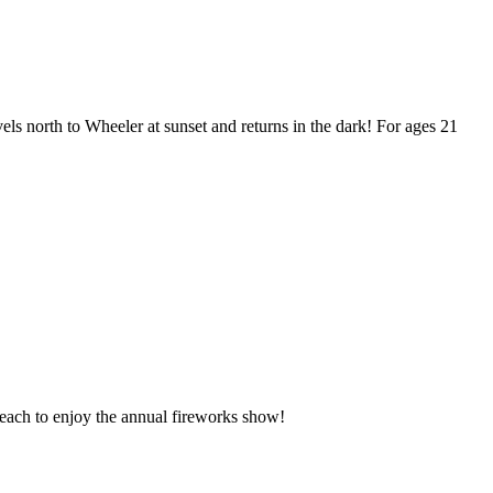
ls north to Wheeler at sunset and returns in the dark! For ages 21
Beach to enjoy the annual fireworks show!