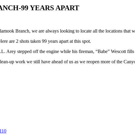
ANCH-99 YEARS APART
amook Branch, we are always looking to locate all the locations that 
re are 2 shots taken 99 years apart at this spot.
. Arey stepped off the engine while his fireman, “Babe” Wescott fills 
lean-up work we still have ahead of us as we reopen more of the Cany
110