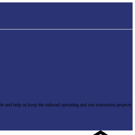
e and help us keep the railroad operating and our restoration projects