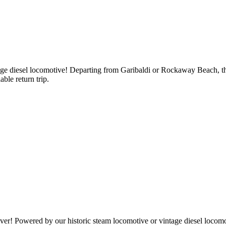
tage diesel locomotive! Departing from Garibaldi or Rockaway Beach, t
ble return trip.
! Powered by our historic steam locomotive or vintage diesel locomotive