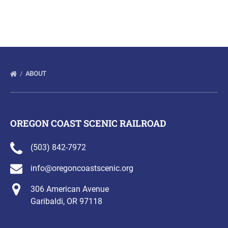
(opens
in
new
window)
ABOUT
OREGON COAST SCENIC RAILROAD
(503) 842-7972
info@oregoncoastscenic.org
306 American Avenue
Garibaldi, OR 97118