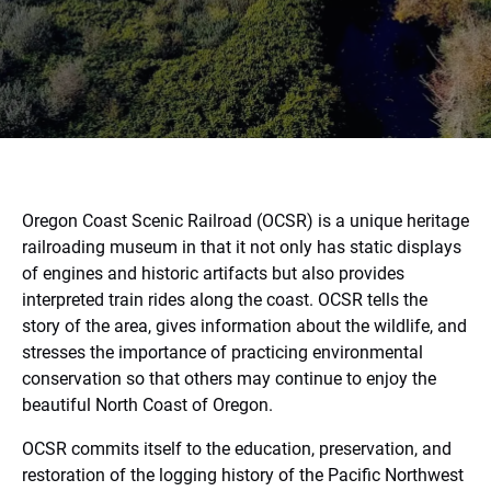
Oregon Coast Scenic Railroad (OCSR) is a unique heritage
railroading museum in that it not only has static displays
of engines and historic artifacts but also provides
interpreted train rides along the coast. OCSR tells the
story of the area, gives information about the wildlife, and
stresses the importance of practicing environmental
conservation so that others may continue to enjoy the
beautiful North Coast of Oregon.
OCSR commits itself to the education, preservation, and
restoration of the logging history of the Pacific Northwest