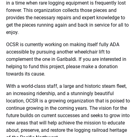
in a time when rare logging equipment is frequently lost
forever. This organization collects those pieces and
provides the necessary repairs and expert knowledge to
get the pieces running again and back in service for all to
enjoy.
OCSR is currently working on making itself fully ADA
accessible by pursuing another wheelchair lift to
complement the one in Garibaldi. If you are interested in
helping to fund this project, please make a donation
towards its cause.
With a world-class staff, a large and historic steam fleet,
an increasing ridership, and a stunningly beautiful
location, OCSR is a growing organization that is poised to
continue growing in the coming years. The vision for the
future builds on current successes and seeks to grow into
new areas that will help achieve the mission to educate
about, preserve, and restore the logging railroad heritage