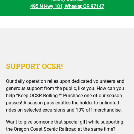
495 N Hwy 101, Wheeler, OR 97147
SUPPORT OCSR!
Our daily operation relies upon dedicated volunteers and
generous support from the public, like you. How can you
help “Keep OCSR Rolling?” Purchase one of our season
passes! A season pass entitles the holder to unlimited
rides on selected excursions and 10% off merchandise.
Want to give someone that special gift while supporting
the Oregon Coast Scenic Railroad at the same time?