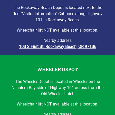
The Rockaway Beach Depot is located next to the
Red “Visitor Information” Caboose along Highway
101 in Rockaway Beach.
Wheelchair lift NOT available at this location.
Nearby address
103 S First St. Rockaway Beach, OR 97136
WHEELER DEPOT
The Wheeler Depot is located in Wheeler on the
Nehalem Bay side of Highway 101 across from the
Old Wheeler Hotel.
Wheelchair lift NOT available at this location.
Nearby address