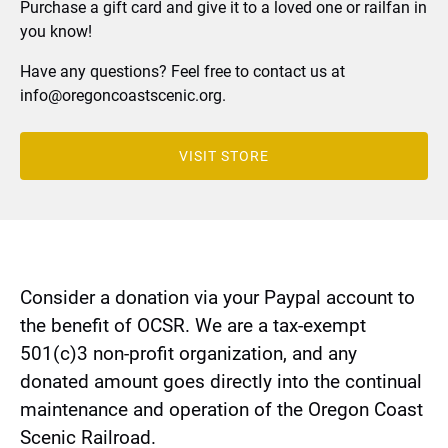
Purchase a gift card and give it to a loved one or railfan in
you know!
Have any questions? Feel free to contact us at
info@oregoncoastscenic.org
.
VISIT STORE
(opens
in
new
window)
Consider a donation via your Paypal account to
the benefit of OCSR. We are a tax-exempt
501(c)3 non-profit organization, and any
donated amount goes directly into the continual
maintenance and operation of the Oregon Coast
Scenic Railroad.