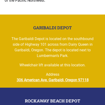
of the Pacific Northwest.
GARIBALDI DEPOT
The Garibaldi Depot is located on the southbound
side of Highway 101 across from Dairy Queen in
Garibaldi, Oregon. The depot is located next to
Lumberman’s Park.
Wheelchair lift available at this location.
Address
306 American Ave. Garibaldi, Oregon 97118
ROCKAWAY BEACH DEPOT