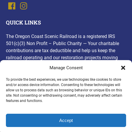
QUICK LINKS
The Oregon Coast Scenic Railroad is a registered IRS
501(c)(3) Non Profit – Public Charity — Your charitable
contributions are tax deductible and help us keep the
railroad operating and our restoration projects moving
forward! Thank you, for your contributions!
Manage Consent
(opens
To provide the best experiences, we use technologies like cookies to store
and/or access device information. Consenting to these technologies will
in
allow us to process data such as browsing behavior or unique IDs on this
new
site. Not consenting or withdrawing consent, may adversely affect certain
PURCHASE A GIFT CARD
window)
features and functions.
Accept
Privacy & Cookie Statement