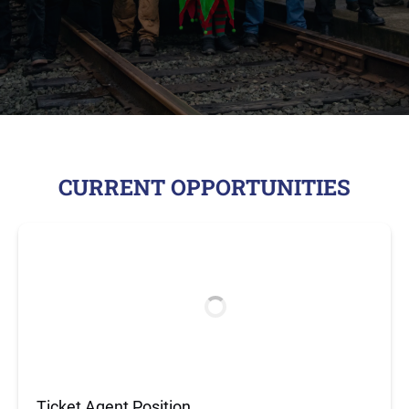
CURRENT OPPORTUNITIES
Ticket Agent Position