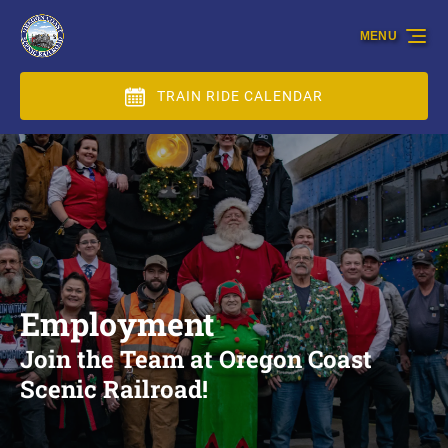
Skip to primary navigation
Skip to content
Skip to footer
MENU
TRAIN RIDE CALENDAR
Employment
Join the Team at Oregon Coast
Scenic Railroad!