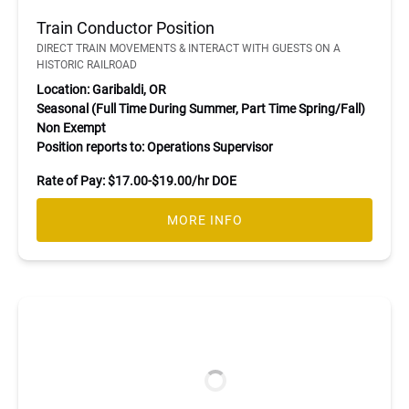
Train Conductor Position
DIRECT TRAIN MOVEMENTS & INTERACT WITH GUESTS ON A
HISTORIC RAILROAD
Location: Garibaldi, OR
Seasonal (Full Time During Summer, Part Time Spring/Fall)
Non Exempt
Position reports to: Operations Supervisor
Rate of Pay: $17.00-$19.00/hr DOE
MORE INFO