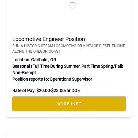
Locomotive Engineer Position
RUN A HISTORIC STEAM LOCOMOTIVE OR VINTAGE DIESEL ENGINE
ALONG THE OREGON COAST!
Location: Garibaldi, OR
Seasonal (Full Time During Summer, Part Time Spring/Fall)
Non-Exempt
Position reports to: Operations Supervisor
Rate of Pay: $20.00-$23.00/hr DOE
MORE INFO