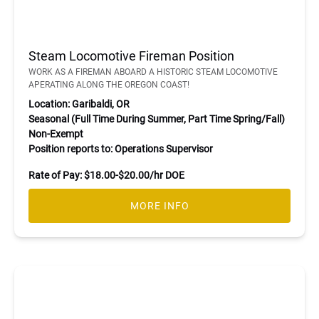
Steam Locomotive Fireman Position
WORK AS A FIREMAN ABOARD A HISTORIC STEAM LOCOMOTIVE
APERATING ALONG THE OREGON COAST!
Location: Garibaldi, OR
Seasonal (Full Time During Summer, Part Time Spring/Fall)
Non-Exempt
Position reports to: Operations Supervisor
Rate of Pay: $18.00-$20.00/hr DOE
MORE INFO