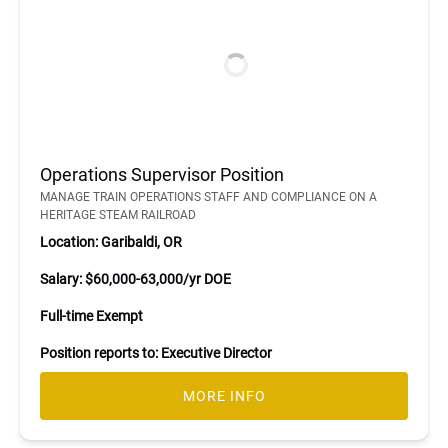
Operations Supervisor Position
MANAGE TRAIN OPERATIONS STAFF AND COMPLIANCE ON A
HERITAGE STEAM RAILROAD
Location: Garibaldi, OR
Salary: $60,000-63,000/yr DOE
Full-time Exempt
Position reports to: Executive Director
MORE INFO