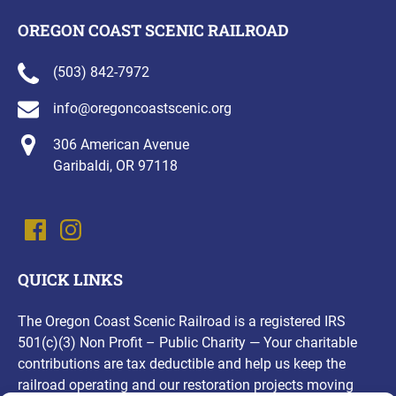
OREGON COAST SCENIC RAILROAD
(503) 842-7972
info@oregoncoastscenic.org
306 American Avenue
Garibaldi, OR 97118
QUICK LINKS
The Oregon Coast Scenic Railroad is a registered IRS
501(c)(3) Non Profit – Public Charity — Your charitable
contributions are tax deductible and help us keep the
railroad operating and our restoration projects moving