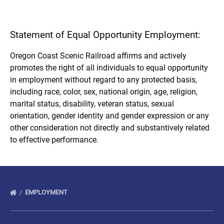
Statement of Equal Opportunity Employment:
Oregon Coast Scenic Railroad affirms and actively
promotes the right of all individuals to equal opportunity
in employment without regard to any protected basis,
including race, color, sex, national origin, age, religion,
marital status, disability, veteran status, sexual
orientation, gender identity and gender expression or any
other consideration not directly and substantively related
to effective performance.
EMPLOYMENT