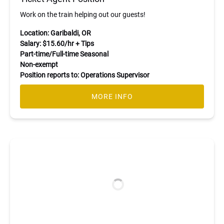
Work on the train helping out our guests!
Location: Garibaldi, OR
Salary: $15.60/hr + Tips
Part-time/Full-time Seasonal
Non-exempt
Position reports to: Operations Supervisor
MORE INFO