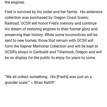
the engines.
Fred is survived by his sister and her family.
His extensive
collection was purchased by Oregon Coast Scenic
Railroad. OCSR will honor Fred’s memory and continue
his dream of restoring engines to their former glory and
preserving their history. While some locomotives will be
sent to new homes, those that remain with OCSR.will
form the Kepner Memorial Collection and will be kept at
OCSR’s shops in Garibaldi and Tillamook, Oregon and will
be on display for the public to enjoy for years to come.
“We all collect something. His [Fred’s] was just on a
grander scale.” ~ Brian Ratliff