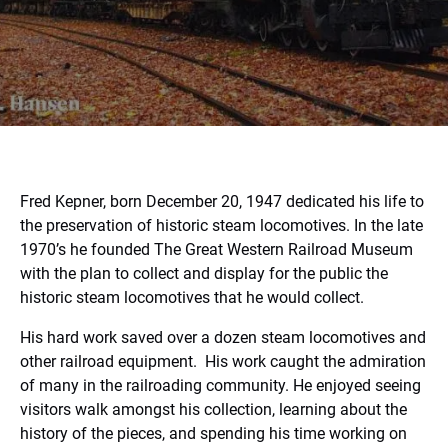
Fred Kepner, born December 20, 1947 dedicated his life to
the preservation of historic steam locomotives. In the late
1970’s he founded The Great Western Railroad Museum
with the plan to collect and display for the public the
historic steam locomotives that he would collect.
His hard work saved over a dozen steam locomotives and
other railroad equipment.
His work caught the admiration
of many in the railroading community. He enjoyed seeing
visitors walk amongst his collection, learning about the
history of the pieces, and spending his time working on