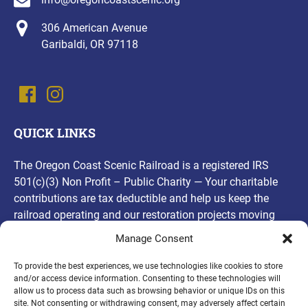
306 American Avenue
Garibaldi, OR 97118
QUICK LINKS
The Oregon Coast Scenic Railroad is a registered IRS
501(c)(3) Non Profit – Public Charity — Your charitable
contributions are tax deductible and help us keep the
railroad operating and our restoration projects moving
forward! Thank you, for your contributions!
Manage Consent
(opens
To provide the best experiences, we use technologies like cookies to store
and/or access device information. Consenting to these technologies will
in
allow us to process data such as browsing behavior or unique IDs on this
new
site. Not consenting or withdrawing consent, may adversely affect certain
PURCHASE A GIFT CARD