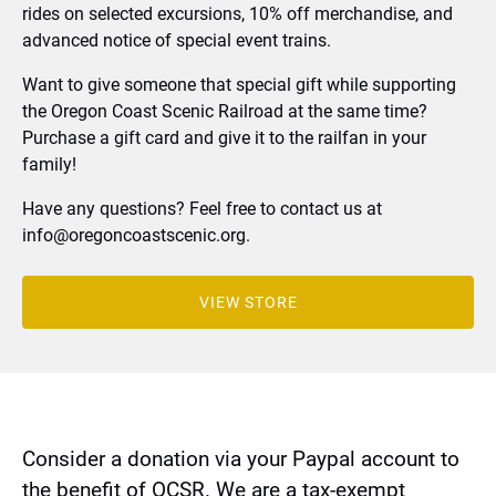
rides on selected excursions, 10% off merchandise, and
advanced notice of special event trains.
Want to give someone that special gift while supporting
the Oregon Coast Scenic Railroad at the same time?
Purchase a gift card and give it to the railfan in your
family!
Have any questions? Feel free to contact us at
info@oregoncoastscenic.org
.
VIEW STORE
(opens
in
new
window)
Consider a donation via your Paypal account to
the benefit of OCSR. We are a tax-exempt