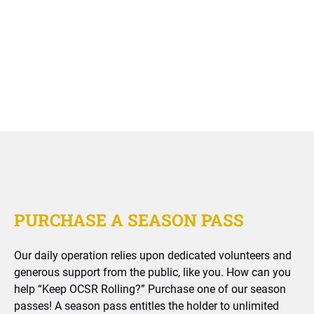
PURCHASE A SEASON PASS
Our daily operation relies upon dedicated volunteers and
generous support from the public, like you. How can you
help “Keep OCSR Rolling?” Purchase one of our season
passes! A season pass entitles the holder to unlimited