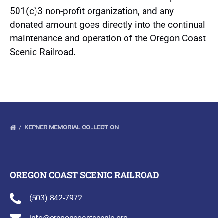
501(c)3 non-profit organization, and any
donated amount goes directly into the continual
maintenance and operation of the Oregon Coast
Scenic Railroad.
(opens
in
new
window)
KEPNER MEMORIAL COLLECTION
OREGON COAST SCENIC RAILROAD
(503) 842-7972
info@oregoncoastscenic.org