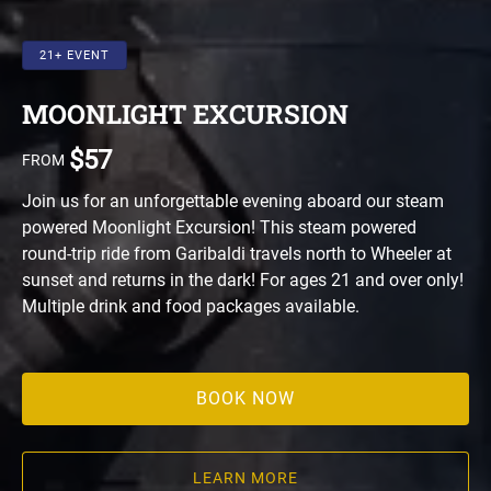
21+ EVENT
MOONLIGHT EXCURSION
$
57
FROM
Join us for an unforgettable evening aboard our steam
powered Moonlight Excursion! This steam powered
round-trip ride from Garibaldi travels north to Wheeler at
sunset and returns in the dark! For ages 21 and over only!
Multiple drink and food packages available.
BOOK NOW
LEARN MORE