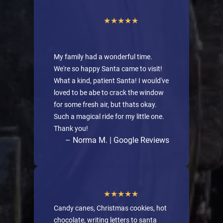
My family had a wonderful time.
We're so happy Santa came to visit!
What a kind, patient Santa! I would've
loved to be abe to crack the window
for some fresh air, but thats okay.
Such a magical ride for my little one.
Thank you!
– Norma M. | Google Reviews
Candy canes, Christmas cookies, hot
chocolate, writing letters to santa