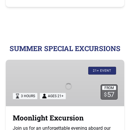
SUMMER SPECIAL EXCURSIONS
Moonlight
Excursion
21+ EVENT
FROM
57
$
3 HOURS
AGES 21+
Moonlight Excursion
Join us for an unforgettable evening aboard our