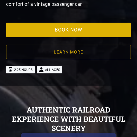
comfort of a vintage passenger car.
BOOK NOW
LEARN MORE
2.25 HOURS
ALL AGES
AUTHENTIC RAILROAD
EXPERIENCE WITH BEAUTIFUL
SCENERY