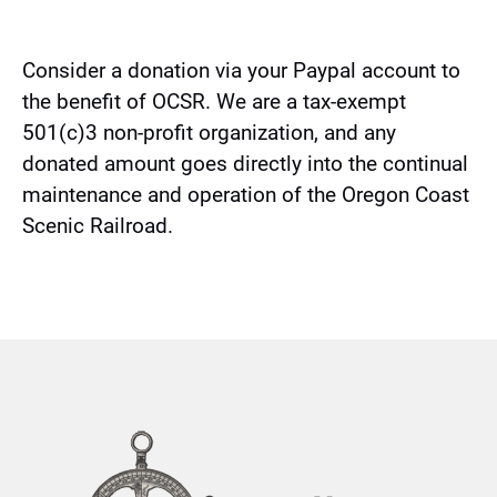
(opens
in
new
Consider a donation via your Paypal account to
window)
the benefit of OCSR. We are a tax-exempt
501(c)3 non-profit organization, and any
donated amount goes directly into the continual
maintenance and operation of the Oregon Coast
Scenic Railroad.
Link
Gallery