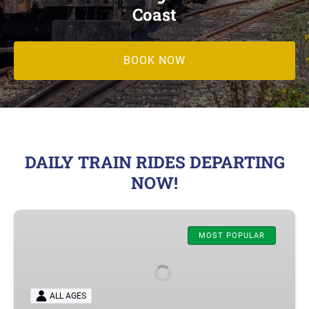
Coast
BOOK NOW
DAILY TRAIN RIDES DEPARTING
NOW!
Oregon
Coastal
MOST POPULAR
Excursion
–
Rockaway
ALL AGES
Beach