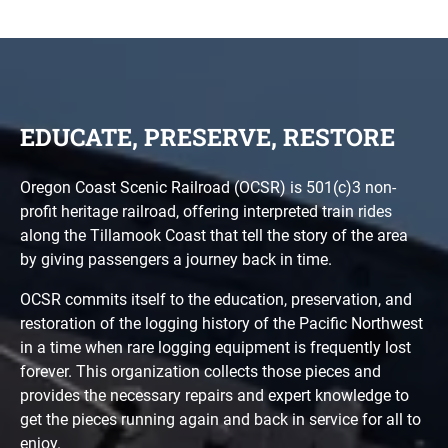
EDUCATE, PRESERVE, RESTORE
Oregon Coast Scenic Railroad (OCSR) is 501(c)3 non-
profit heritage railroad, offering interpreted train rides
along the Tillamook Coast that tell the story of the area
by giving passengers a journey back in time.
OCSR commits itself to the education, preservation, and
restoration of the logging history of the Pacific Northwest
in a time when rare logging equipment is frequently lost
forever. This organization collects those pieces and
provides the necessary repairs and expert knowledge to
get the pieces running again and back in service for all to
enjoy.