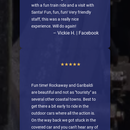
with a fun train ride and a visit with
Santa! Fun, fun, fun! Very friendly
staff, this was a really nice
experience. Will do again!
– Vickie H. | Facebook
Fun time! Rockaway and Garibaldi
are beautiful and not as "touristy" as
several other coastal towns. Best to
get there a bit early to ride in the
outdoor cars where all the action is.
On the way back we got stuck in the
covered car and you can't hear any of