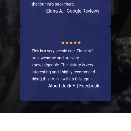
the tour info back there.
– Elana A. | Google Reviews
This is a very scenic ride. The staff
are awesome and are very
knowledgeable. The history is very
interesting and I highly recommend
riding this train, I will do this again.
– Albert Jack F. | Facebook