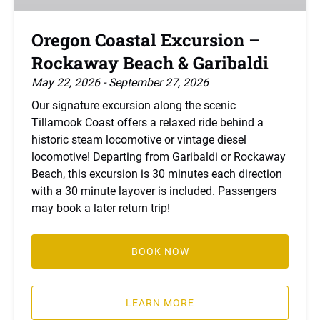
&
Garibaldi
Oregon Coastal Excursion –
Rockaway Beach & Garibaldi
May 22, 2026 - September 27, 2026
Our signature excursion along the scenic
Tillamook Coast offers a relaxed ride behind a
historic steam locomotive or vintage diesel
locomotive! Departing from Garibaldi or Rockaway
Beach, this excursion is 30 minutes each direction
with a 30 minute layover is included. Passengers
may book a later return trip!
BOOK NOW
LEARN MORE