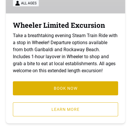
ALL AGES
Wheeler Limited Excursion
Take a breathtaking evening Steam Train Ride with
a stop in Wheeler! Departure options available
from both Garibaldi and Rockaway Beach.
Includes 1-hour layover in Wheeler to shop and
grab a bite to eat at local establishments. All ages
welcome on this extended length excursion!
BOOK NOW
LEARN MORE