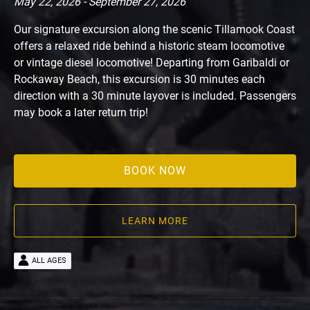
May 22, 2026 - September 27, 2026
Our signature excursion along the scenic Tillamook Coast
offers a relaxed ride behind a historic steam locomotive
or vintage diesel locomotive! Departing from Garibaldi or
Rockaway Beach, this excursion is 30 minutes each
direction with a 30 minute layover is included. Passengers
may book a later return trip!
BOOK NOW
LEARN MORE
ALL AGES