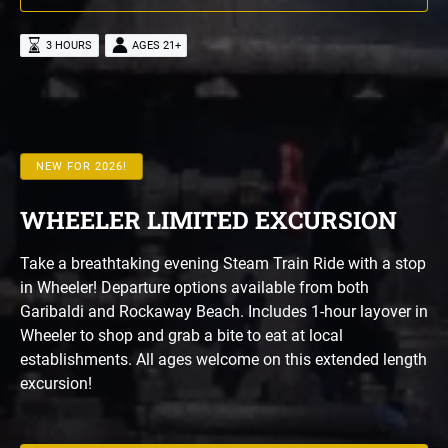
3 HOURS
AGES 21+
NEW FOR 2026!
WHEELER LIMITED EXCURSION
Take a breathtaking evening Steam Train Ride with a stop
in Wheeler! Departure options available from both
Garibaldi and Rockaway Beach. Includes 1-hour layover in
Wheeler to shop and grab a bite to eat at local
establishments. All ages welcome on this extended length
excursion!