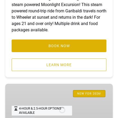
steam powered Moonlight Excursion! This steam
powered round-trip ride from Garibaldi travels north
to Wheeler at sunset and returns in the dark! For
ages 21 and over only! Multiple drink and food
packages available.
BOOK NOW
LEARN MORE
Wheeler
Limited
NEW FOR 2026!
Excursion
4-HOUR & 2.5-HOUR OPTIONS
AVAILABLE