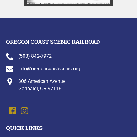
OREGON COAST SCENIC RAILROAD
(503) 842-7972
info@oregoncoastscenic.org
306 American Avenue
Garibaldi, OR 97118
QUICK LINKS