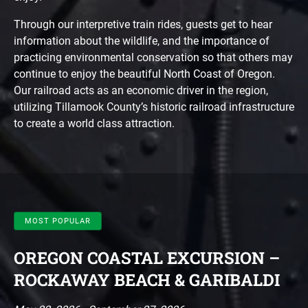
Through our interpretive train rides, guests get to hear
information about the wildlife, and the importance of
practicing environmental conservation so that others may
continue to enjoy the beautiful North Coast of Oregon.
Our railroad acts as an economic driver in the region,
utilizing Tillamook County’s historic railroad infrastructure
to create a world class attraction.
MOST POPULAR
OREGON COASTAL EXCURSION –
ROCKAWAY BEACH & GARIBALDI