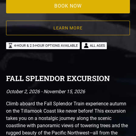
BOOK NOW
LEARN MORE
4-HOUR & 2.5-HOUR OPTIONS AVAILABLE
ALL AGES
FALL SPLENDOR EXCURSION
October 2, 2026 - November 15, 2026
Climb aboard the Fall Splendor Train experience autumn
on the Tillamook Coast like never before! This excursion
takes you on a nostalgic journey along the scenic
coastline with panoramic views of towering trees and the
rugged beauty of the Pacific Northwest—all from the