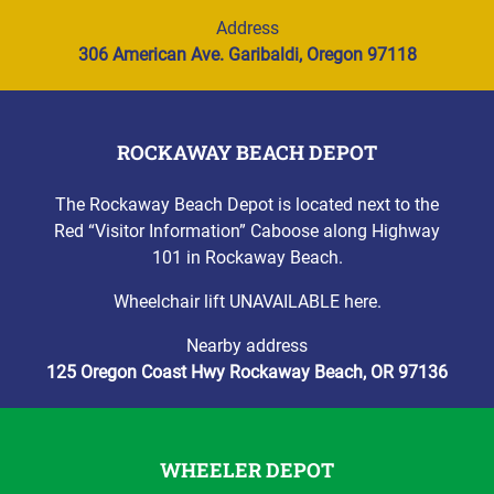
Address
306 American Ave. Garibaldi, Oregon 97118
ROCKAWAY BEACH DEPOT
The Rockaway Beach Depot is located next to the
Red “Visitor Information” Caboose along Highway
101 in Rockaway Beach.
Wheelchair lift UNAVAILABLE here.
Nearby address
125 Oregon Coast Hwy Rockaway Beach, OR 97136
WHEELER DEPOT