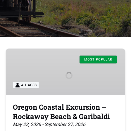
Oregon
Coastal
MOST POPULAR
Excursion
–
Rockaway
ALL AGES
Beach
&
Garibaldi
Oregon Coastal Excursion –
Rockaway Beach & Garibaldi
May 22, 2026 - September 27, 2026