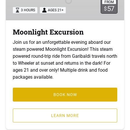
FROM
57
$
3 HOURS
AGES 21+
Moonlight Excursion
Join us for an unforgettable evening aboard our
steam powered Moonlight Excursion! This steam
powered round-trip ride from Garibaldi travels north
to Wheeler at sunset and returns in the dark! For
ages 21 and over only! Multiple drink and food
packages available.
BOOK NOW
LEARN MORE