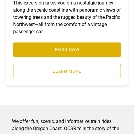
This excursion takes you on a nostalgic journey
along the scenic coastline with panoramic views of
towering trees and the rugged beauty of the Pacific
Northwest—all from the comfort of a vintage
passenger car.
BOOK NOW
LEARN MORE
We offer fun, scenic, and informative train rides
along the Oregon Coast. OCSR tells the story of the