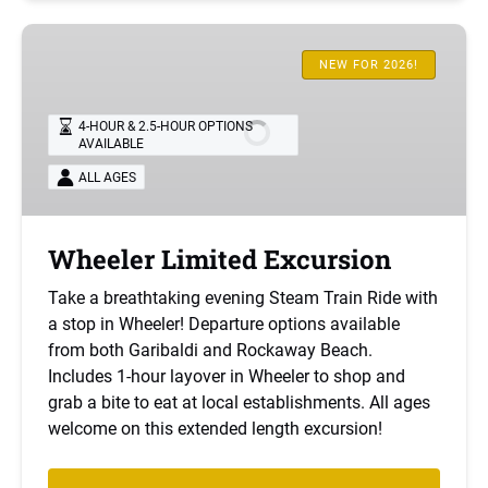
Wheeler
Limited
NEW FOR 2026!
Excursion
4-HOUR & 2.5-HOUR OPTIONS
AVAILABLE
ALL AGES
Wheeler Limited Excursion
Take a breathtaking evening Steam Train Ride with
a stop in Wheeler! Departure options available
from both Garibaldi and Rockaway Beach.
Includes 1-hour layover in Wheeler to shop and
grab a bite to eat at local establishments. All ages
welcome on this extended length excursion!