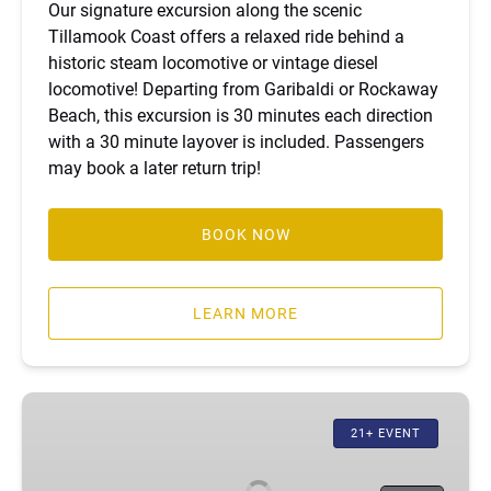
Our signature excursion along the scenic
Tillamook Coast offers a relaxed ride behind a
historic steam locomotive or vintage diesel
locomotive! Departing from Garibaldi or Rockaway
Beach, this excursion is 30 minutes each direction
with a 30 minute layover is included. Passengers
may book a later return trip!
BOOK NOW
LEARN MORE
Moonlight
Excursion
21+ EVENT