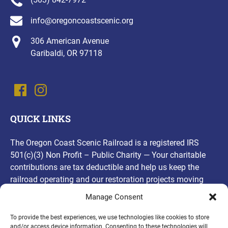
info@oregoncoastscenic.org
306 American Avenue
Garibaldi, OR 97118
QUICK LINKS
The Oregon Coast Scenic Railroad is a registered IRS
501(c)(3) Non Profit – Public Charity — Your charitable
contributions are tax deductible and help us keep the
railroad operating and our restoration projects moving
forward! Thank you, for your contributions!
Manage Consent
(opens
To provide the best experiences, we use technologies like cookies to store
and/or access device information. Consenting to these technologies will