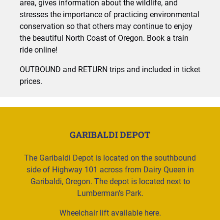
area, gives information about the wildlife, and
stresses the importance of practicing environmental
conservation so that others may continue to enjoy
the beautiful North Coast of Oregon. Book a train
ride online!
OUTBOUND and RETURN trips and included in ticket
prices.
GARIBALDI DEPOT
The Garibaldi Depot is located on the southbound
side of Highway 101 across from Dairy Queen in
Garibaldi, Oregon. The depot is located next to
Lumberman’s Park.
Wheelchair lift available here.