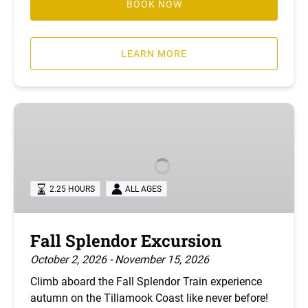
BOOK NOW
LEARN MORE
Fall
Splendor
Excursion
2.25 HOURS
ALL AGES
Fall Splendor Excursion
October 2, 2026 - November 15, 2026
Climb aboard the Fall Splendor Train experience
autumn on the Tillamook Coast like never before!