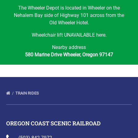
The Wheeler Depot is located in Wheeler on the
Nehalem Bay side of Highway 101 across from the
Old Wheeler Hotel.
Wheelchair lift UNAVAILABLE here.
Nearby address
580 Marine Drive Wheeler, Oregon 97147
TRAIN RIDES
OREGON COAST SCENIC RAILROAD
(503) 842-7972